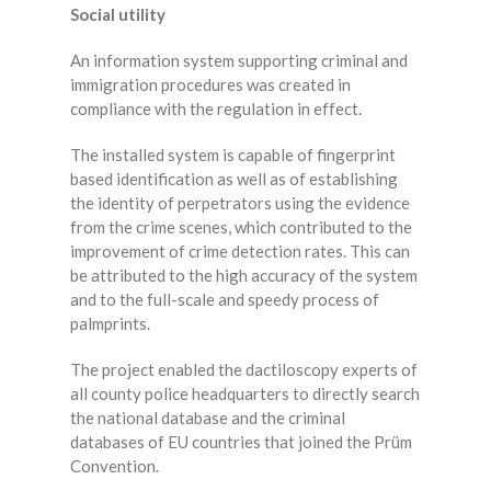
Social utility
An information system supporting criminal and
immigration procedures was created in
compliance with the regulation in effect.
The installed system is capable of fingerprint
based identification as well as of establishing
the identity of perpetrators using the evidence
from the crime scenes, which contributed to the
improvement of crime detection rates. This can
be attributed to the high accuracy of the system
and to the full-scale and speedy process of
palmprints.
The project enabled the dactiloscopy experts of
all county police headquarters to directly search
the national database and the criminal
databases of EU countries that joined the Prüm
Convention.