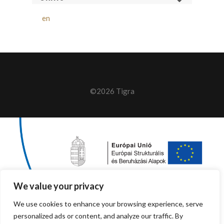
en
©2026 Tigra
We value your privacy
We use cookies to enhance your browsing experience, serve
personalized ads or content, and analyze our traffic. By