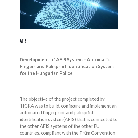
AFIS
Development of AFIS System – Automatic
Finger- and Palmprint Identification System
for the Hungarian Police
The objective of the project completed by
TIGRA was to build, configure and implement an
automated fingerprint and palmprint
identification system (AFIS) that is connected to
the other AFIS systems of the other EU
countries, compliant with the Prüm Convention