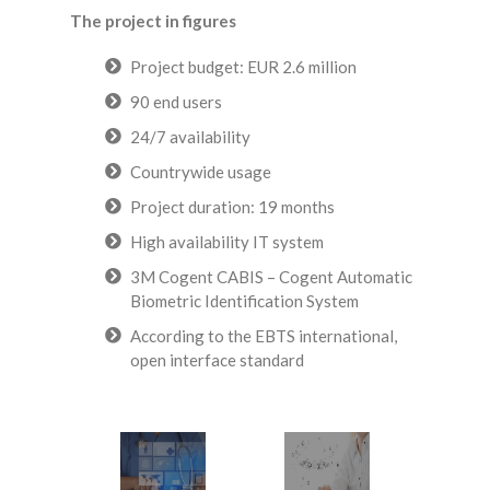
The project in figures
Project budget: EUR 2.6 million
90 end users
24/7 availability
Countrywide usage
Project duration: 19 months
High availability IT system
3M Cogent CABIS – Cogent Automatic
Biometric Identification System
According to the EBTS international,
open interface standard