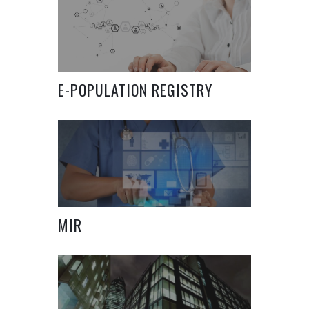
E-POPULATION REGISTRY
SYSTEM
MIR