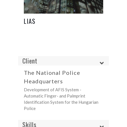
LIAS
Client
The National Police
Headquarters
Development of AFIS System -
Automatic Finger- and Palmprint
Identification System for the Hungarian
Police
Skills