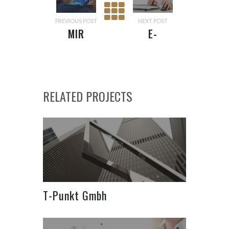
PREVIOUS POST
NEXT POST
MIR
E-
POPULATION
REGISTRY
SYSTEM
RELATED PROJECTS
T-Punkt Gmbh