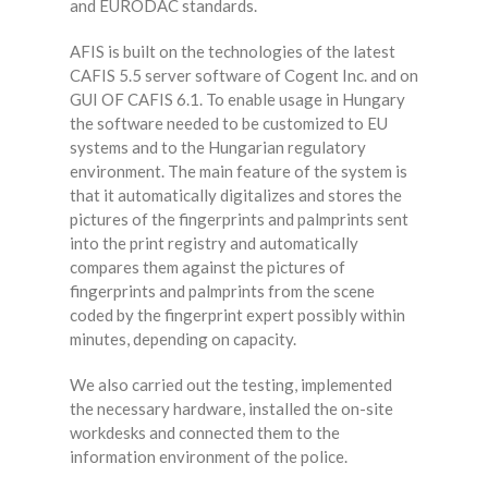
and EURODAC standards.
AFIS is built on the technologies of the latest
CAFIS 5.5 server software of Cogent Inc. and on
GUI OF CAFIS 6.1. To enable usage in Hungary
the software needed to be customized to EU
systems and to the Hungarian regulatory
environment. The main feature of the system is
that it automatically digitalizes and stores the
pictures of the fingerprints and palmprints sent
into the print registry and automatically
compares them against the pictures of
fingerprints and palmprints from the scene
coded by the fingerprint expert possibly within
minutes, depending on capacity.
We also carried out the testing, implemented
the necessary hardware, installed the on-site
workdesks and connected them to the
information environment of the police.