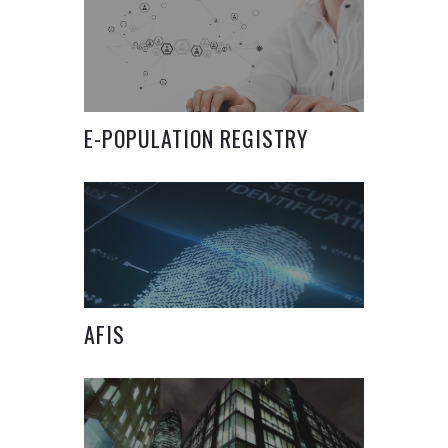
E-POPULATION REGISTRY
SYSTEM
AFIS