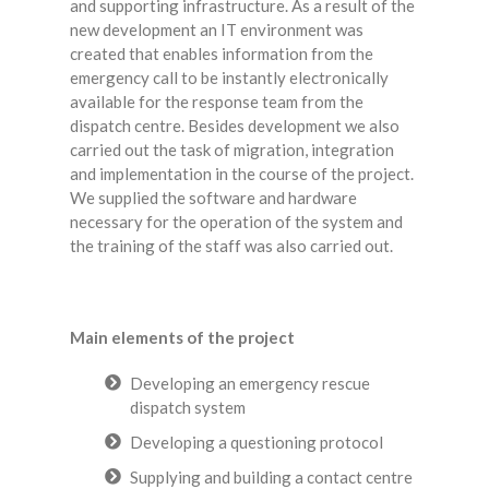
and supporting infrastructure. As a result of the
new development an IT environment was
created that enables information from the
emergency call to be instantly electronically
available for the response team from the
dispatch centre. Besides development we also
carried out the task of migration, integration
and implementation in the course of the project.
We supplied the software and hardware
necessary for the operation of the system and
the training of the staff was also carried out.
Main elements of the project
Developing an emergency rescue
dispatch system
Developing a questioning protocol
Supplying and building a contact centre