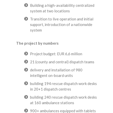
Building a high-availability centralized
system at two locations
Transition to live operation and initial
support, introduction of a nationwide
system
The project by numbers
Project budget: EUR 6,6 million
21 (county and central) dispatch teams
delivery and installation of 980
intelligent on-board units
building 194 rescue dispatch work desks
in 20+1 dispatch centres
building 240 rescue dispatch work desks
at 160 ambulance stations
900+ ambulances equipped with tablets