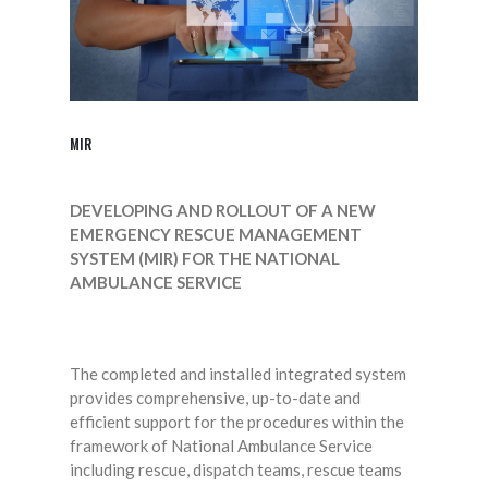
MIR
DEVELOPING AND ROLLOUT OF A NEW
EMERGENCY RESCUE MANAGEMENT
SYSTEM (MIR) FOR THE NATIONAL
AMBULANCE SERVICE
The completed and installed integrated system
provides comprehensive, up-to-date and
efficient support for the procedures within the
framework of National Ambulance Service
including rescue, dispatch teams, rescue teams