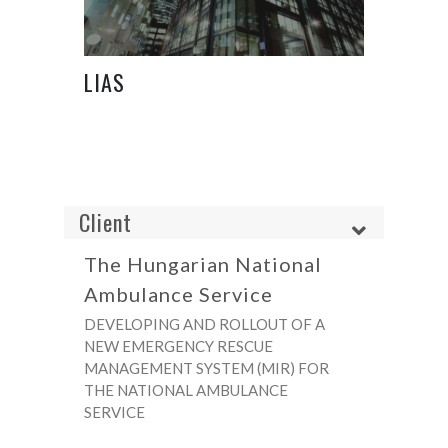
LIAS
Client
The Hungarian National
Ambulance Service
DEVELOPING AND ROLLOUT OF A
NEW EMERGENCY RESCUE
MANAGEMENT SYSTEM (MIR) FOR
THE NATIONAL AMBULANCE
SERVICE