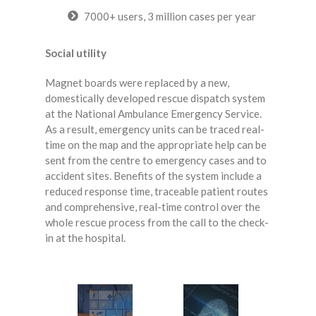
7000+ users, 3 million cases per year
Social utility
Magnet boards were replaced by a new,
domestically developed rescue dispatch system
at the National Ambulance Emergency Service.
As a result, emergency units can be traced real-
time on the map and the appropriate help can be
sent from the centre to emergency cases and to
accident sites. Benefits of the system include a
reduced response time, traceable patient routes
and comprehensive, real-time control over the
whole rescue process from the call to the check-
in at the hospital.