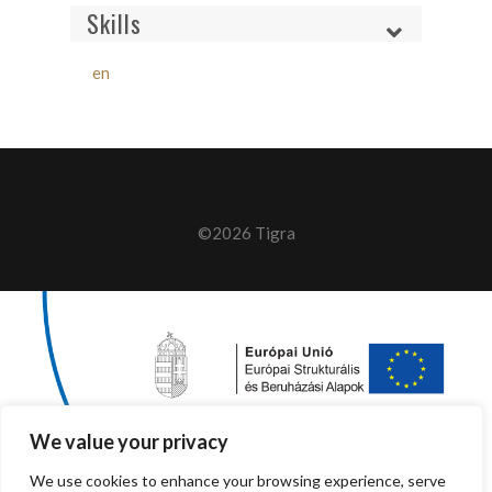
Skills
en
©2026 Tigra
We value your privacy
We use cookies to enhance your browsing experience, serve