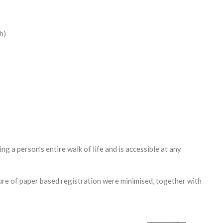
h)
g a person’s entire walk of life and is accessible at any
ure of paper based registration were minimised, together with