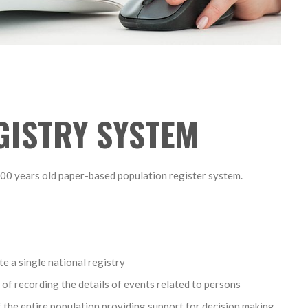
GISTRY SYSTEM
100 years old paper-based population register system.
e a single national registry
 of recording the details of events related to persons
of the entire population providing support for decision making