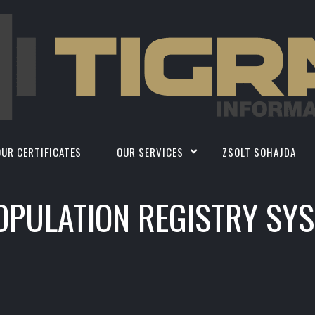
OUR CERTIFICATES
OUR SERVICES
ZSOLT SOHAJDA
OPULATION REGISTRY SY