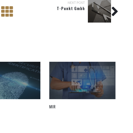
NEXT POST
T-Punkt Gmbh
MIR