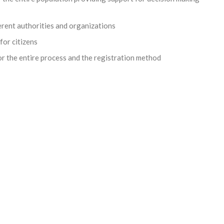
erent authorities and organizations
for citizens
or the entire process and the registration method