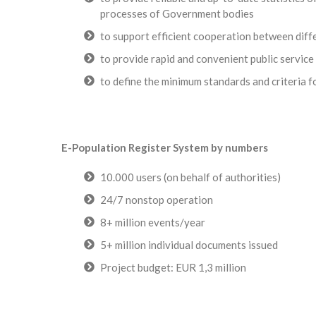
processes of Government bodies
to support efficient cooperation between diff
to provide rapid and convenient public service 
to define the minimum standards and criteria f
E-Population Register System by numbers
10.000 users (on behalf of authorities)
24/7 nonstop operation
8+ million events/year
5+ million individual documents issued
Project budget: EUR 1,3 million