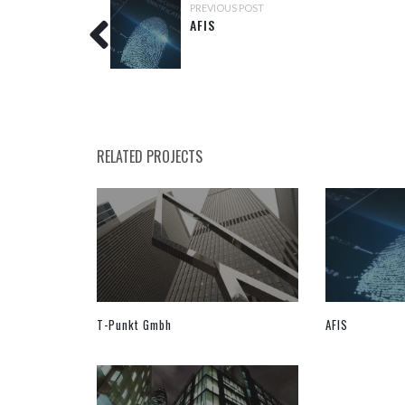
PREVIOUS POST
AFIS
RELATED PROJECTS
T-Punkt Gmbh
AFIS