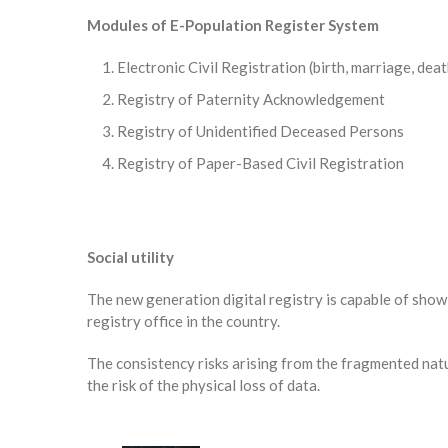
Modules of E-Population Register System
Electronic Civil Registration (birth, marriage, deat
Registry of Paternity Acknowledgement
Registry of Unidentified Deceased Persons
Registry of Paper-Based Civil Registration
Social utility
The new generation digital registry is capable of showin
registry office in the country.
The consistency risks arising from the fragmented nat
the risk of the physical loss of data.