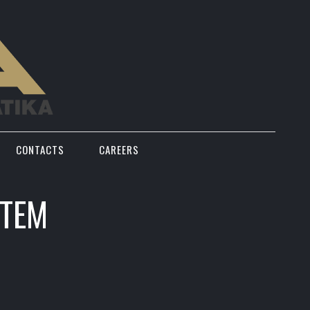
CONTACTS
CAREERS
STEM