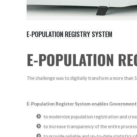
E-POPULATION REGISTRY SYSTEM
E-POPULATION RE
The challenge was to digitally transform a more than 
E-Population Register System enables Government
to modernize population registration and creat
to increase transparency of the entire process
to provide reliable and up-to-date statistics 