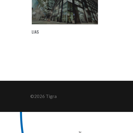
LIAS
©2026 Tigra