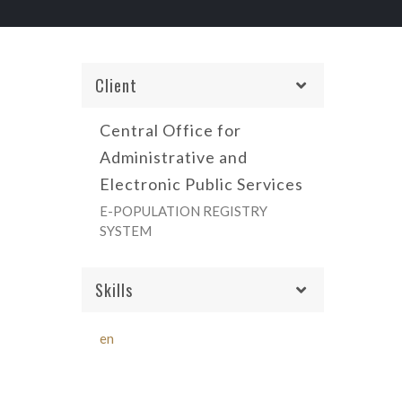
Client
Central Office for
Administrative and
Electronic Public Services
E-POPULATION REGISTRY
SYSTEM
Skills
en