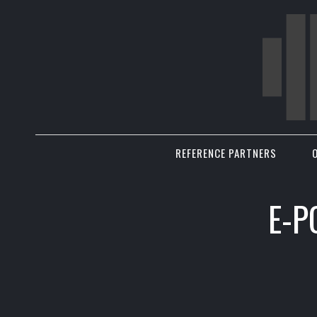
REFERENCE PARTNERS
E-P