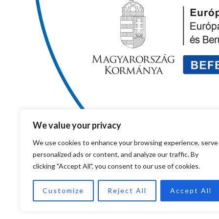
We value your privacy
We use cookies to enhance your browsing experience, serve
personalized ads or content, and analyze our traffic. By
clicking "Accept All", you consent to our use of cookies.
Customize
Reject All
Accept All